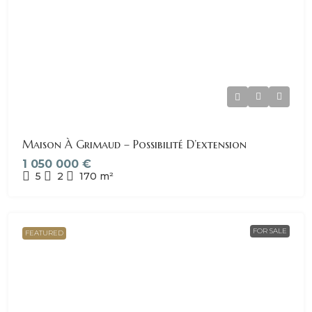
Maison À Grimaud – Possibilité D’extension
1 050 000 €
5
2
170
m²
FOR SALE
FEATURED