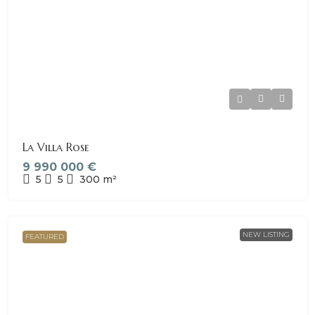
La Villa Rose
9 990 000 €
5
5
300
m²
NEW LISTING
FEATURED