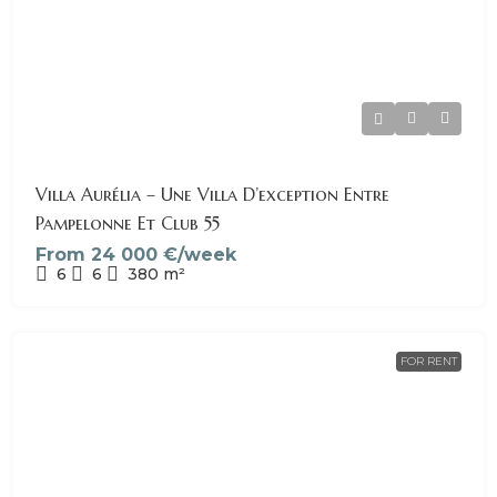
Villa Aurélia – Une Villa D’exception Entre
Pampelonne Et Club 55
From
24 000 €/week
6
6
380
m²
FOR RENT