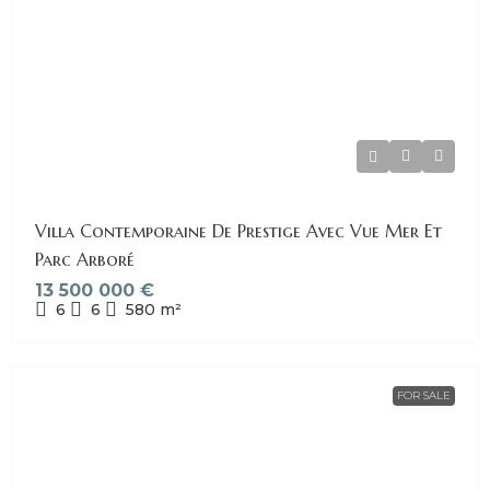
Villa Contemporaine De Prestige Avec Vue Mer Et
Parc Arboré
13 500 000 €
6
6
580
m²
FOR SALE