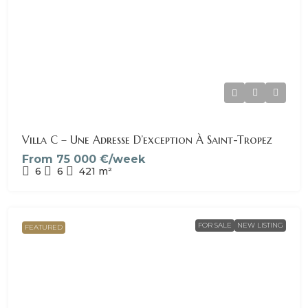
Villa C – Une Adresse D’exception À Saint-Tropez
From
75 000 €/week
6
6
421
m²
FOR SALE
NEW LISTING
FEATURED