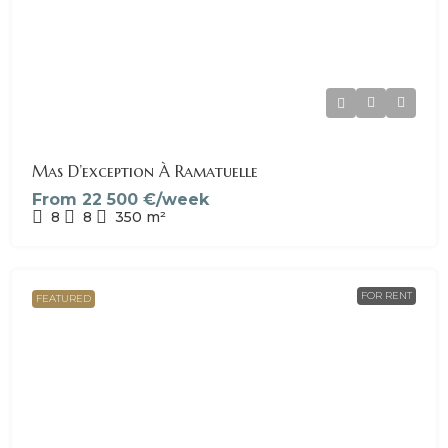
Mas D’exception À Ramatuelle
From
22 500 €/week
8
8
350
m²
FOR RENT
FEATURED