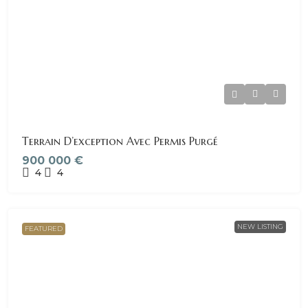
Terrain D’exception Avec Permis Purgé
900 000 €
4
4
NEW LISTING
FEATURED