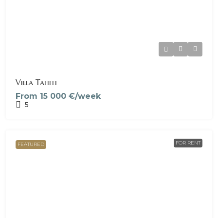
Villa Tahiti
From
15 000 €/week
5
FOR RENT
FEATURED