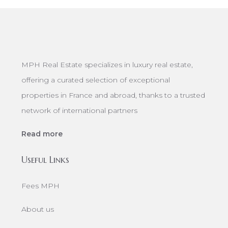
MPH Real Estate specializes in luxury real estate,
offering a curated selection of exceptional
properties in France and abroad, thanks to a trusted
network of international partners
Read more
Useful Links
Fees MPH
About us