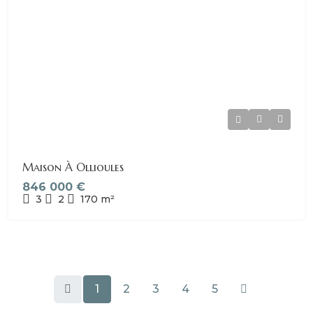
Maison À Ollioules
846 000 €
3
2
170
m²
1
2
3
4
5