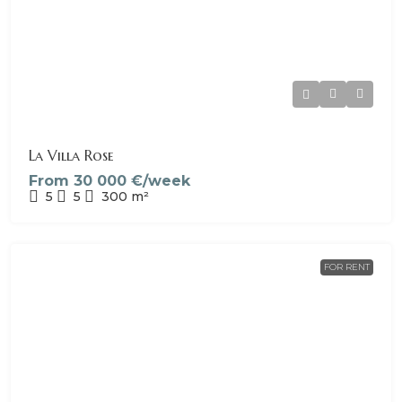
La Villa Rose
From
30 000 €/week
5
5
300
m²
FOR RENT