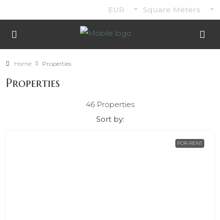
EUR
Square Meters
Home
Properties
Properties
46 Properties
Sort by:
FOR RENT